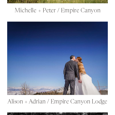
Michelle + Peter / Empire Canyon
Alison + Adrian / Empire Canyon Lodge