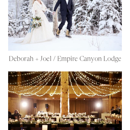
Deborah + Joel / Empire Canyon Lodge