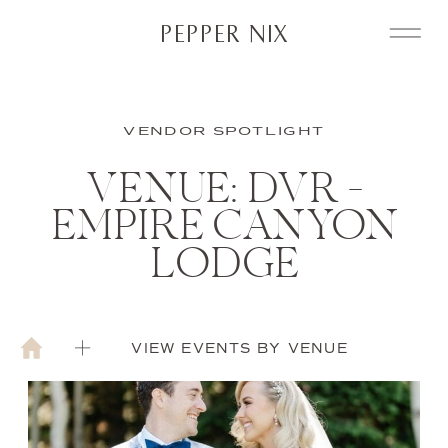
PEPPER NIX
VENDOR SPOTLIGHT
VENUE: DVR –
EMPIRE CANYON
LODGE
VIEW EVENTS BY VENUE