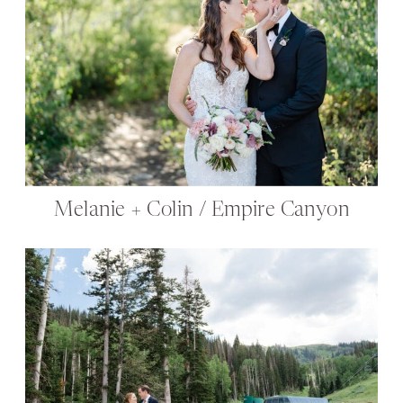
Melanie + Colin / Empire Canyon