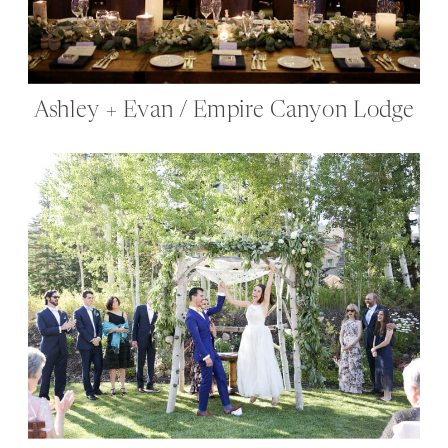
Ashley + Evan / Empire Canyon Lodge