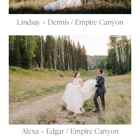
Lindsay + Dennis / Empire Canyon
Alexa + Edgar / Empire Canyon