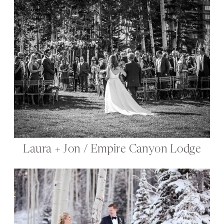
Laura + Jon / Empire Canyon Lodge