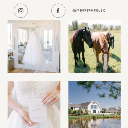
@PEPPERNIX