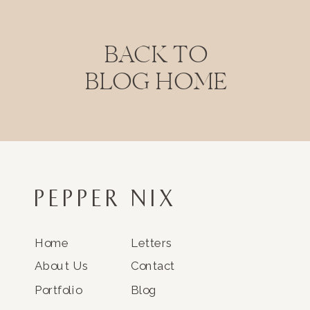
BACK TO
BLOG HOME
PEPPER NIX
Home
Letters
About Us
Contact
Portfolio
Blog