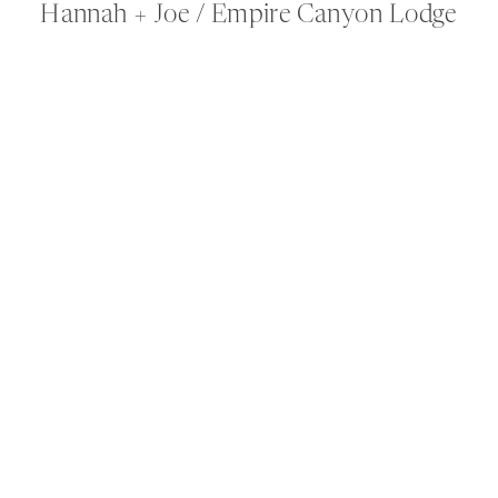
Hannah + Joe / Empire Canyon Lodge