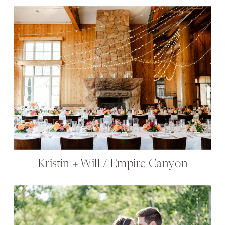
Kristin + Will / Empire Canyon