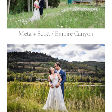
Meta + Scott / Empire Canyon