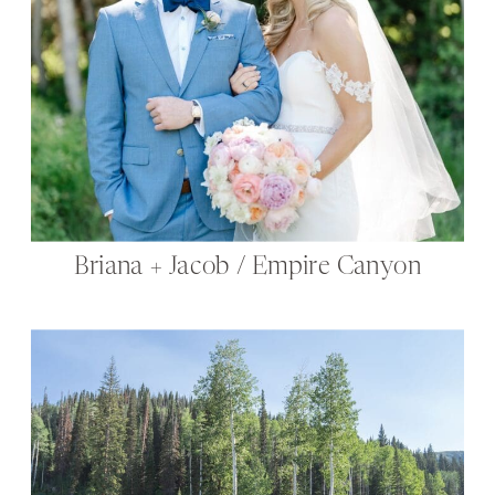
Briana + Jacob / Empire Canyon