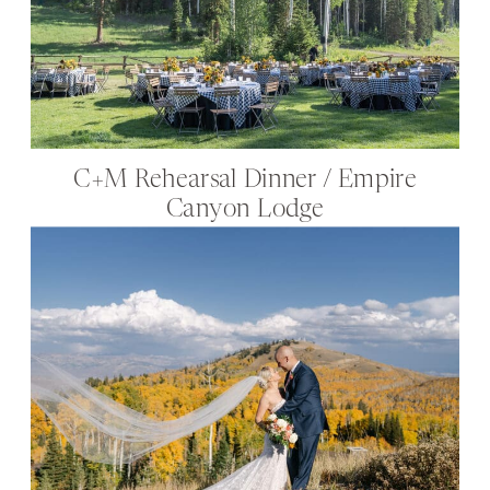
C+M Rehearsal Dinner / Empire
Canyon Lodge