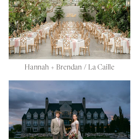
Hannah + Brendan / La Caille