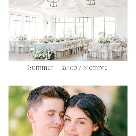
Summer + Jakob / Siempre