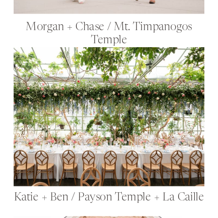
Morgan + Chase / Mt. Timpanogos
Temple
Katie + Ben / Payson Temple + La Caille