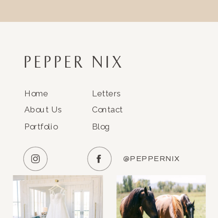
PEPPER NIX
Home
Letters
About Us
Contact
Portfolio
Blog
@PEPPERNIX