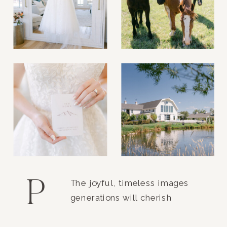
P
The joyful, timeless images
generations will cherish