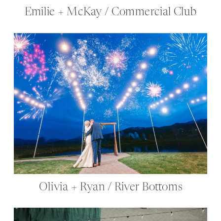
Emilie + McKay / Commercial Club
Olivia + Ryan / River Bottoms