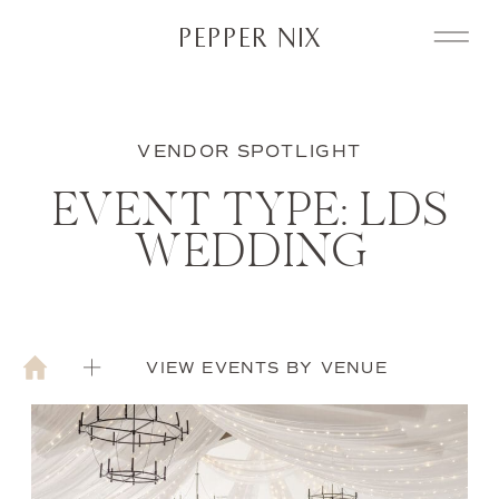
PEPPER NIX
VENDOR SPOTLIGHT
EVENT TYPE: LDS
WEDDING
VIEW EVENTS BY VENUE