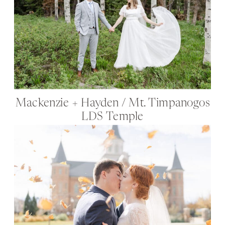
Mackenzie + Hayden / Mt. Timpanogos
LDS Temple