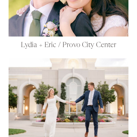
Lydia + Eric / Provo City Center