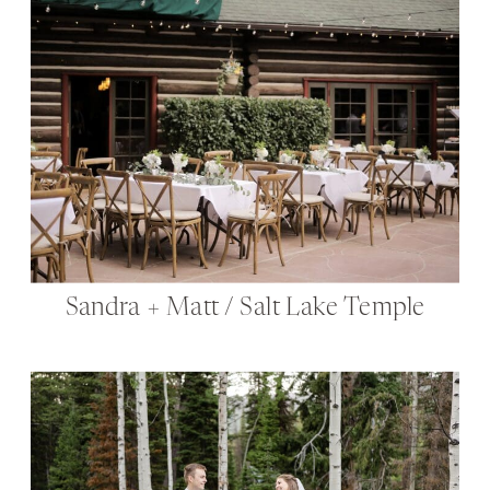
Sandra + Matt / Salt Lake Temple