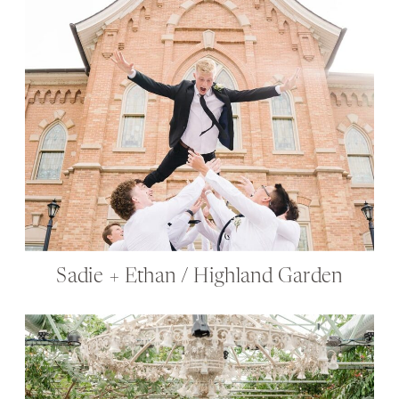
Sadie + Ethan / Highland Garden