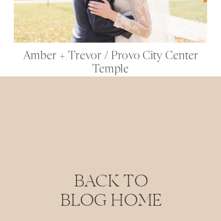
Amber + Trevor / Provo City Center
Temple
BACK TO
BLOG HOME