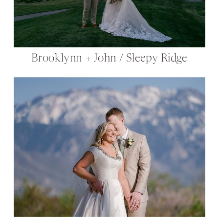
Brooklynn + John / Sleepy Ridge