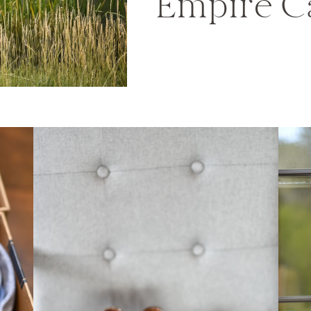
Empire C