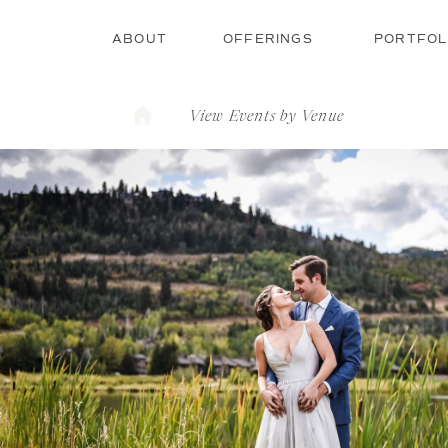
ABOUT
OFFERINGS
PORTFOL
View Events by Venue