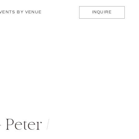
VENTS BY VENUE
INQUIRE
 Peter /