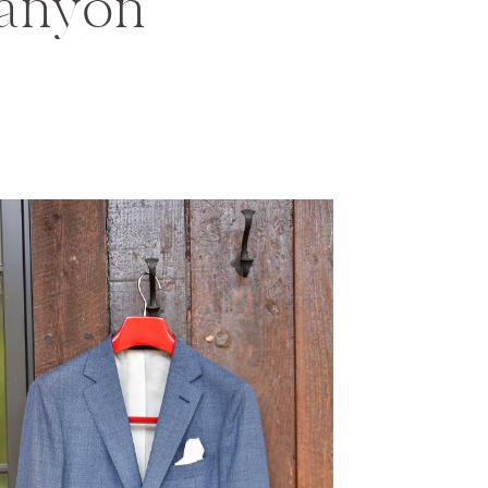
anyon