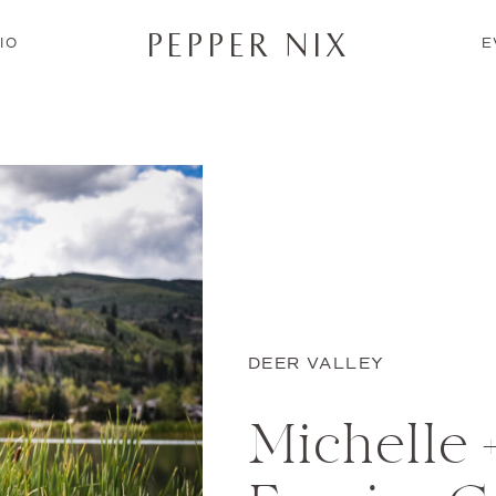
PEPPER NIX
IO
E
DEER VALLEY
Michelle +