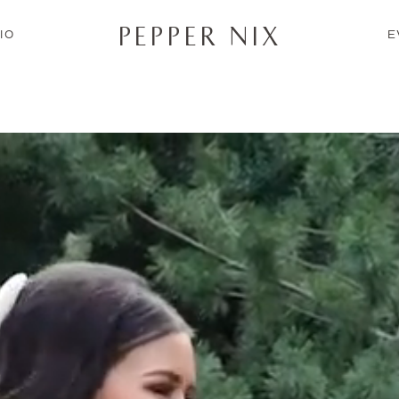
PEPPER NIX
IO
E