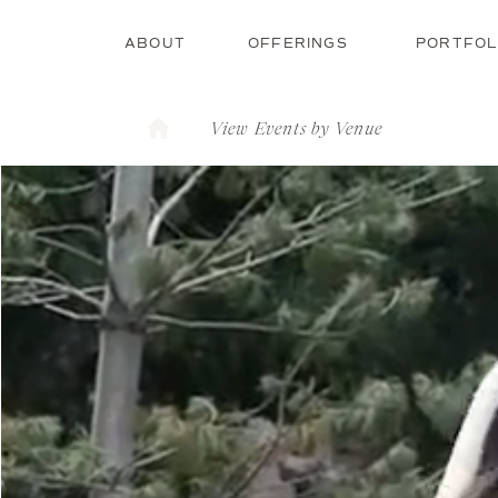
ABOUT
OFFERINGS
PORTFOL
View Events by Venue