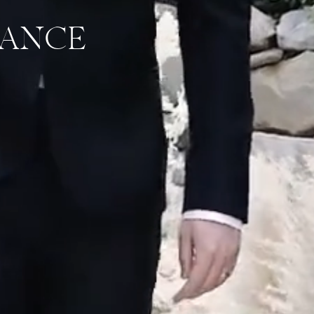
DANCE