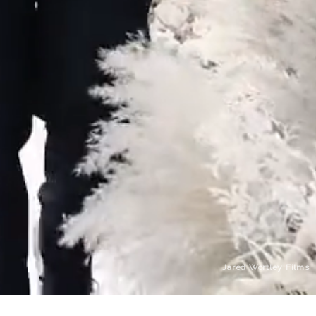
Jared Wortley Films