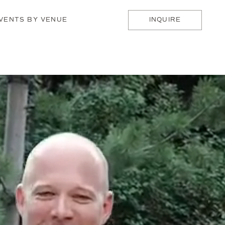
VENTS BY VENUE
INQUIRE