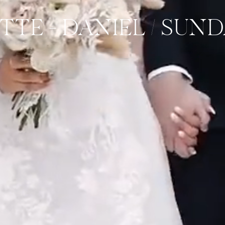
ITTE + DANIEL / SUN