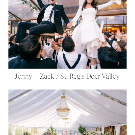
Jenny + Zack / St. Regis Deer Valley