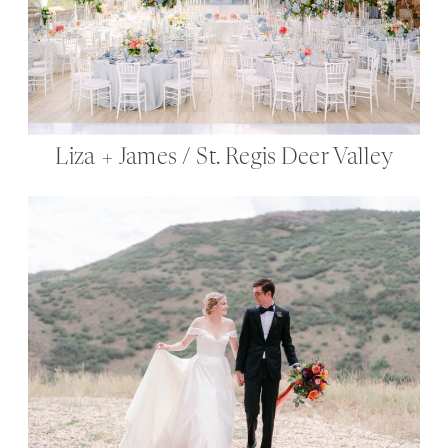
Liza + James / St. Regis Deer Valley