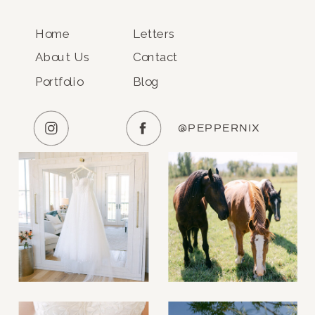
Home
Letters
About Us
Contact
Portfolio
Blog
@PEPPERNIX