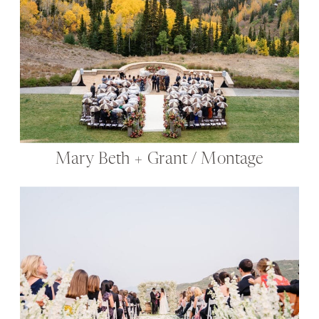
Mary Beth + Grant / Montage