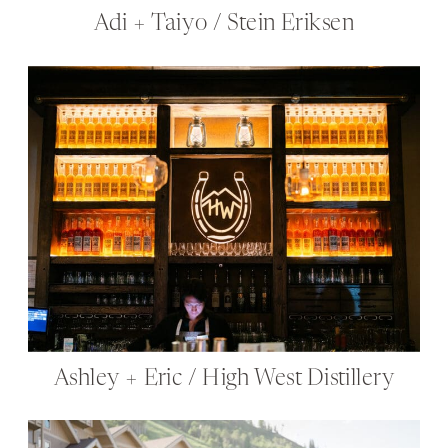
Adi + Taiyo / Stein Eriksen
Ashley + Eric / High West Distillery