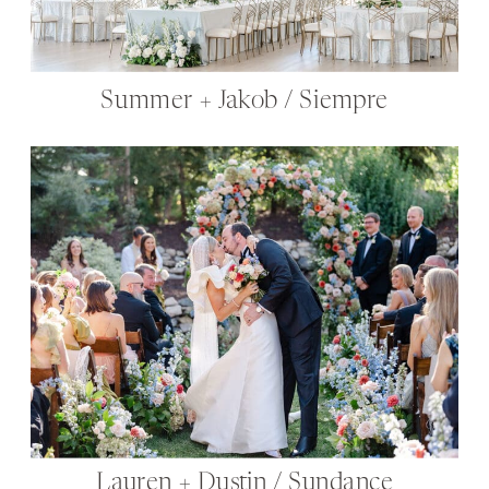
Summer + Jakob / Siempre
Lauren + Dustin / Sundance