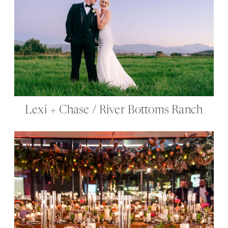
Lexi + Chase / River Bottoms Ranch