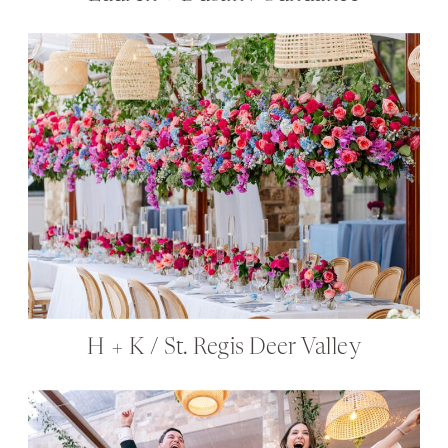
H + K / St. Regis Deer Valley