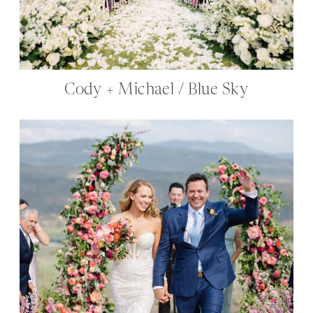
Cody + Michael / Blue Sky