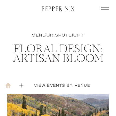
PEPPER NIX
VENDOR SPOTLIGHT
FLORAL DESIGN:
ARTISAN BLOOM
VIEW EVENTS BY VENUE