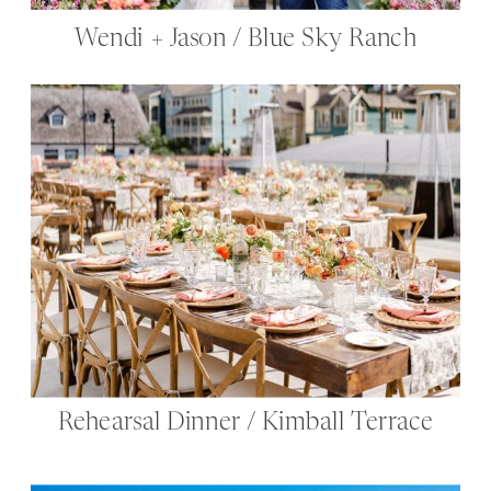
Wendi + Jason / Blue Sky Ranch
Rehearsal Dinner / Kimball Terrace