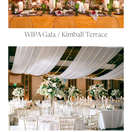
WIPA Gala / Kimball Terrace