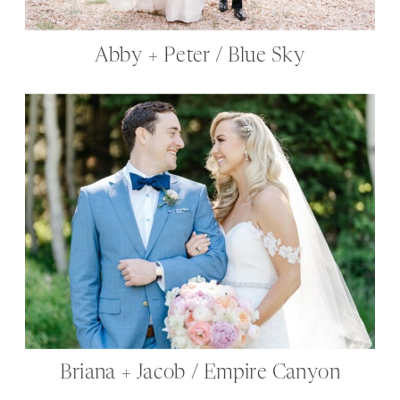
Abby + Peter / Blue Sky
Briana + Jacob / Empire Canyon