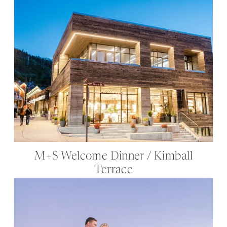
M+S Welcome Dinner / Kimball
Terrace