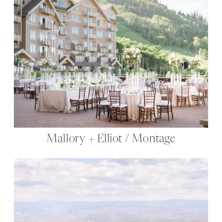
Mallory + Elliot / Montage