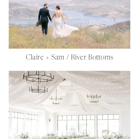
Claire + Sam / River Bottoms