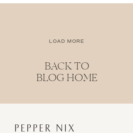
LOAD MORE
BACK TO
BLOG HOME
PEPPER NIX