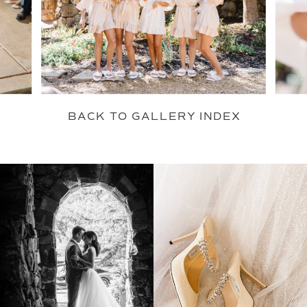
BACK TO GALLERY INDEX