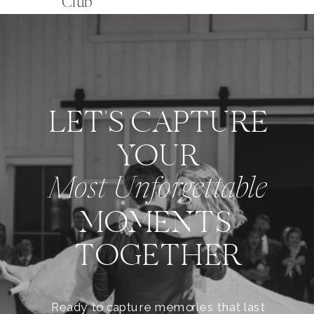
Club
LET'S CAPTURE
YOUR
Most Unforgettable
MOMENTS
TOGETHER
Ready to capture memories that last