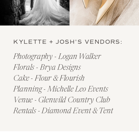
KYLETTE + JOSH'S VENDORS:
Photography - Logan Walker
Florals - Brya Designs
Cake - Flour & Flourish
Planning - Michelle Leo Events
Venue - Glenwild Country Club
Rentals - Diamond Event & Tent