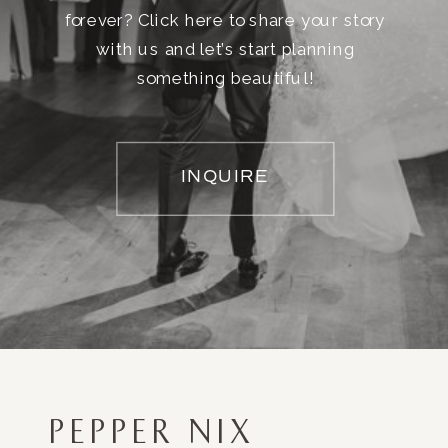
forever? Click here to share your story
with us and let’s start planning
something beautiful!
INQUIRE
PEPPER NIX