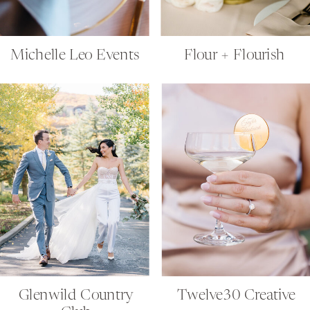
Michelle Leo Events
Flour + Flourish
Glenwild Country
Twelve30 Creative