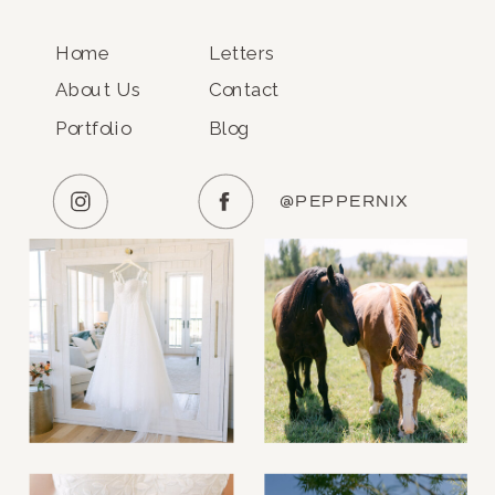
Home
Letters
About Us
Contact
Portfolio
Blog
@PEPPERNIX