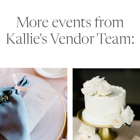
More events from
Kallie's Vendor Team: