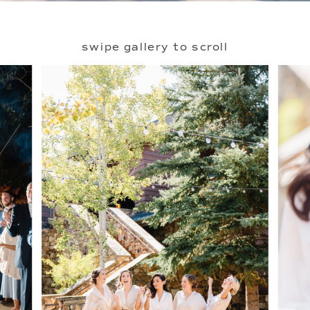
swipe gallery to scroll