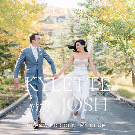
PEPPER NIX
KYLETTE
JOSH
and
GLENWILD COUNTRY CLUB