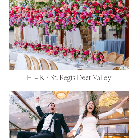
H + K / St. Regis Deer Valley