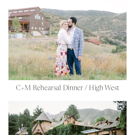
C+M Rehearsal Dinner / High West