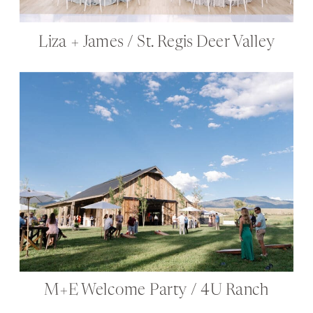
Liza + James / St. Regis Deer Valley
M+E Welcome Party / 4U Ranch