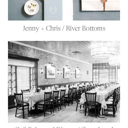
Jenny + Chris / River Bottoms