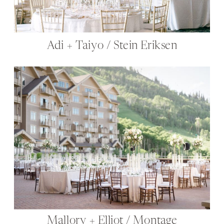
Adi + Taiyo / Stein Eriksen
Mallory + Elliot / Montage