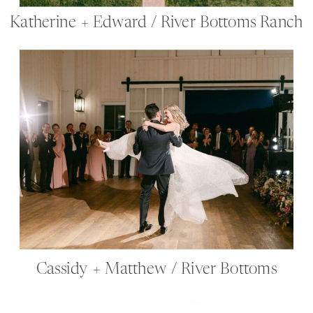
Katherine + Edward / River Bottoms Ranch
Cassidy + Matthew / River Bottoms