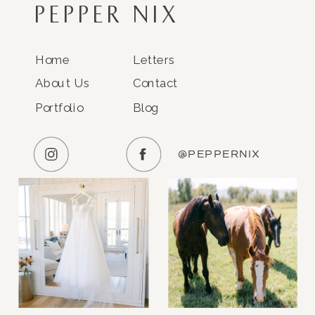
PEPPER NIX
Home
Letters
About Us
Contact
Portfolio
Blog
@PEPPERNIX