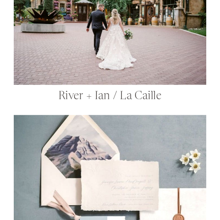
River + Ian / La Caille