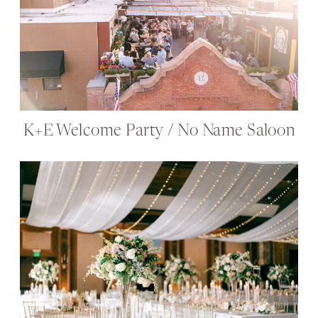
K+E Welcome Party / No Name Saloon