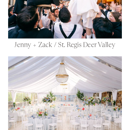
Jenny + Zack / St. Regis Deer Valley