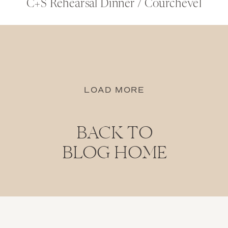
C+S Rehearsal Dinner / Courchevel
LOAD MORE
BACK TO
BLOG HOME