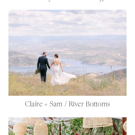
Claire + Sam / River Bottoms