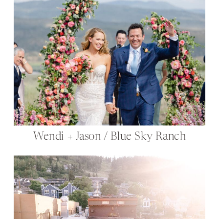
Wendi + Jason / Blue Sky Ranch