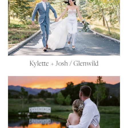
Kylette + Josh / Glenwild