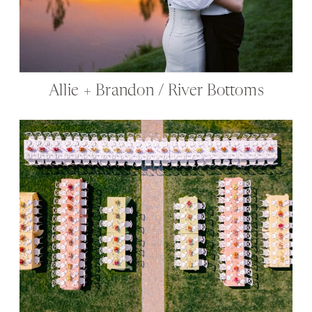
Allie + Brandon / River Bottoms