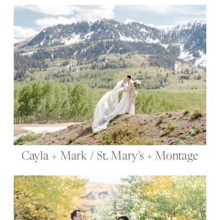
Cayla + Mark / St. Mary’s + Montage