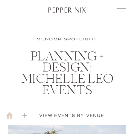
PEPPER NIX
VENDOR SPOTLIGHT
PLANNING +
DESIGN:
MICHELLE LEO
EVENTS
VIEW EVENTS BY VENUE