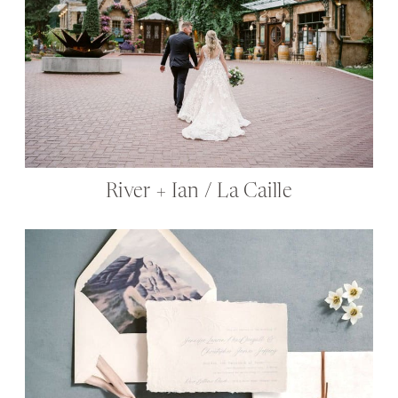
River + Ian / La Caille