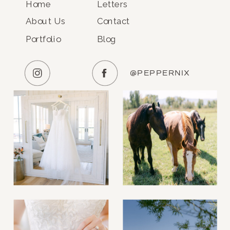
Home
Letters
About Us
Contact
Portfolio
Blog
@PEPPERNIX