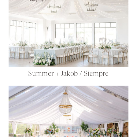
Summer + Jakob / Siempre