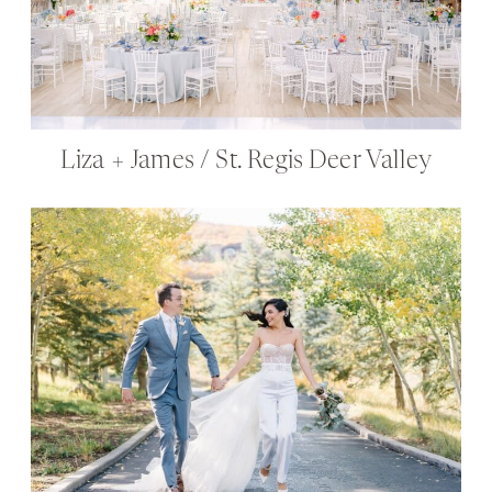
Liza + James / St. Regis Deer Valley