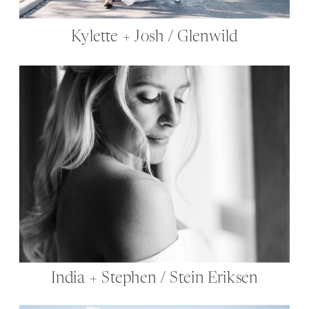
Kylette + Josh / Glenwild
India + Stephen / Stein Eriksen