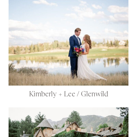
Kimberly + Lee / Glenwild