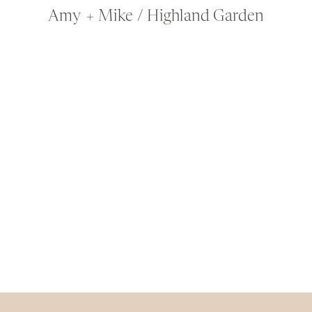
Amy + Mike / Highland Garden