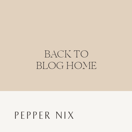
BACK TO
BLOG HOME
PEPPER NIX