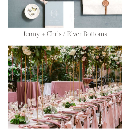
Jenny + Chris / River Bottoms