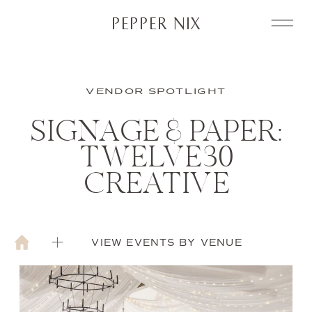
PEPPER NIX
VENDOR SPOTLIGHT
SIGNAGE & PAPER:
TWELVE30
CREATIVE
VIEW EVENTS BY VENUE