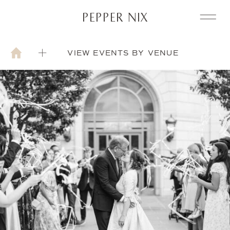
PEPPER NIX
VIEW EVENTS BY VENUE