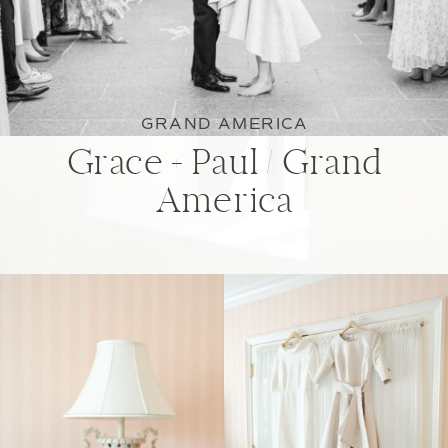
GRAND AMERICA
Grace + Paul / Grand
America