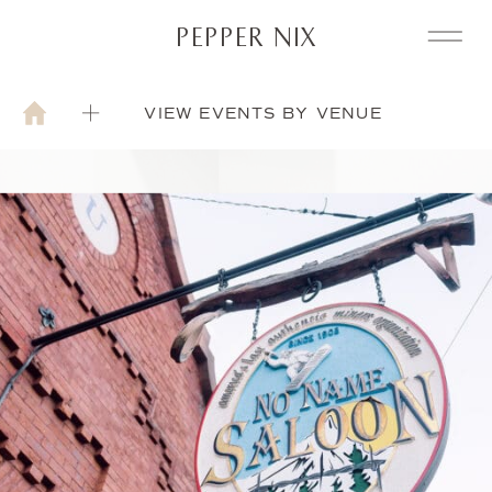
PEPPER NIX
VIEW EVENTS BY VENUE