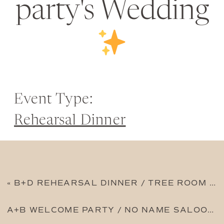
party's Wedding
Event Type:
Rehearsal Dinner
«
B+D REHEARSAL DINNER / TREE ROOM AT SUNDANCE
A+B WELCOME PARTY / NO NAME SALOON
»