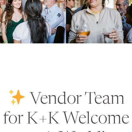
Vendor Team
for K+K Welcome