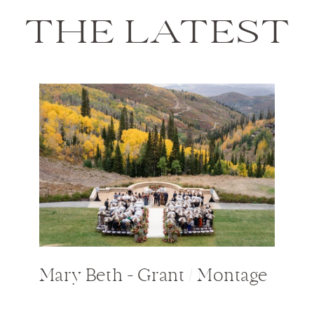
THE LATEST
Mary Beth + Grant / Montage