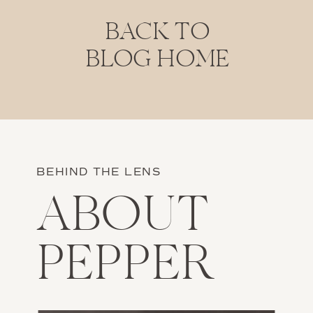
BACK TO
BLOG HOME
BEHIND THE LENS
ABOUT
PEPPER