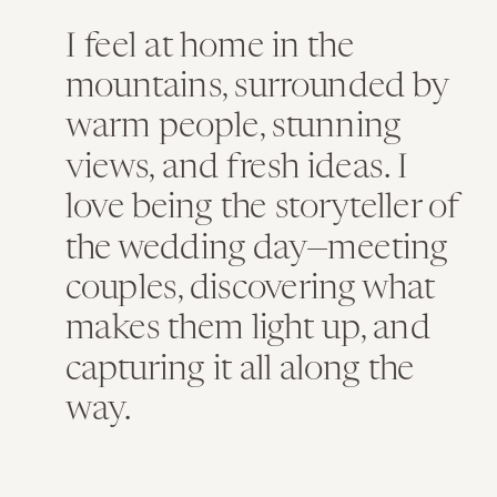
I feel at home in the
mountains, surrounded by
warm people, stunning
views, and fresh ideas. I
love being the storyteller of
the wedding day—meeting
couples, discovering what
makes them light up, and
capturing it all along the
way.