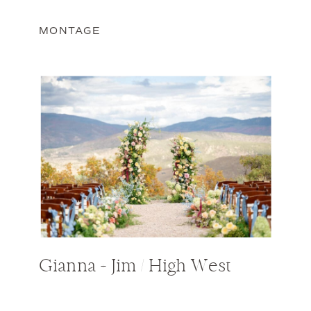
MONTAGE
Gianna + Jim / High West