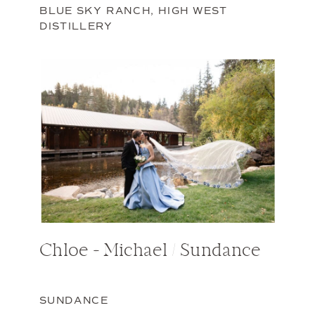
BLUE SKY RANCH
,
HIGH WEST
DISTILLERY
Chloe + Michael / Sundance
SUNDANCE