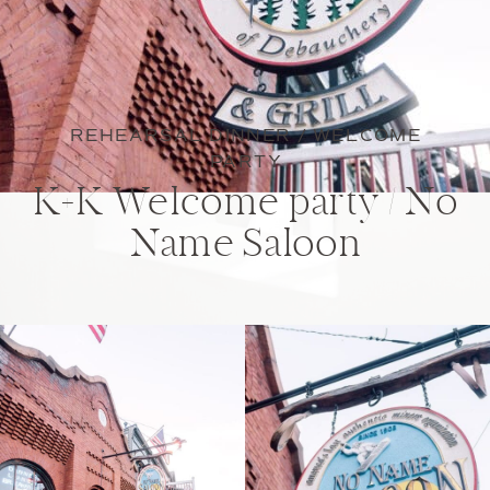
REHEARSAL DINNER / WELCOME
PARTY
K+K Welcome party / No
Name Saloon