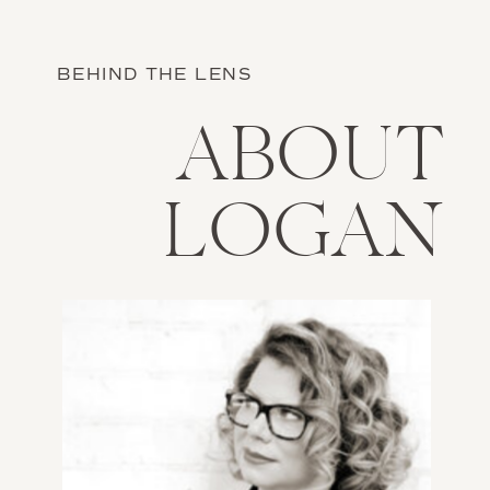
BEHIND THE LENS
ABOUT
LOGAN