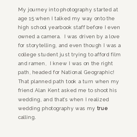
My journey into photography started at
age 15 when I talked my way onto the
high school yearbook staff before I even
owned a camera. I was driven by a love
for storytelling, and even though I was a
college student just trying to afford film
and ramen, I knew I was on the right
path, headed for National Geographic!
That planned path took a turn when my
friend Alan Kent asked me to shoot his
wedding, and that’s when I realized
wedding photography was my
true
calling.