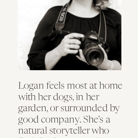
Logan feels most at home
with her dogs, in her
garden, or surrounded by
good company. She’s a
natural storyteller who