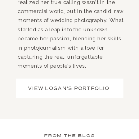
realized her true calling wasn’t in the
commercial world, but in the candid, raw
moments of wedding photography. What
started as a leap into the unknown
became her passion, blending her skills
in photojournalism with a love for
capturing the real, unforgettable
moments of people’s lives.
VIEW LOGAN'S PORTFOLIO
FROM THE BLOG