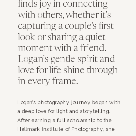
finds joy in connecting
with others, whether it’s
capturing a couple’s first
look or sharing a quiet
moment with a friend.
Logan’s gentle spirit and
love for life shine through
in every frame.
Logan’s photography journey began with
a deep love for light and storytelling.
After earning a full scholarship to the
Hallmark Institute of Photography, she