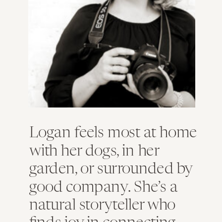
Logan feels most at home
with her dogs, in her
garden, or surrounded by
good company. She’s a
natural storyteller who