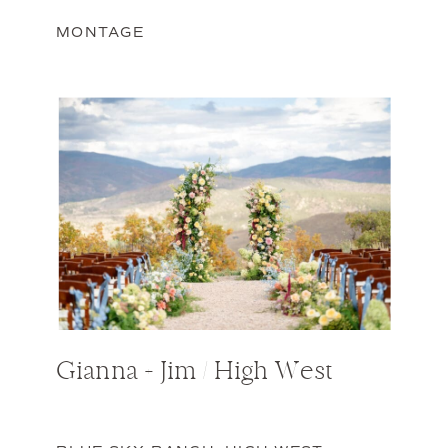
MONTAGE
Gianna + Jim / High West