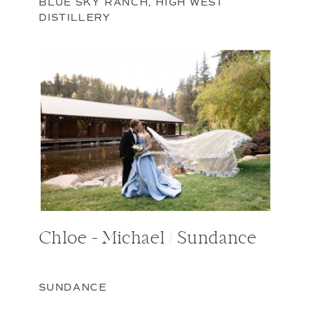
BLUE SKY RANCH
,
HIGH WEST
DISTILLERY
Chloe + Michael / Sundance
SUNDANCE