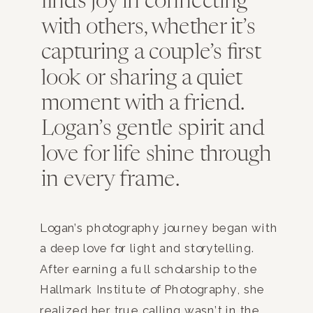
finds joy in connecting
with others, whether it’s
capturing a couple’s first
look or sharing a quiet
moment with a friend.
Logan’s gentle spirit and
love for life shine through
in every frame.
Logan’s photography journey began with
a deep love for light and storytelling.
After earning a full scholarship to the
Hallmark Institute of Photography, she
realized her true calling wasn’t in the