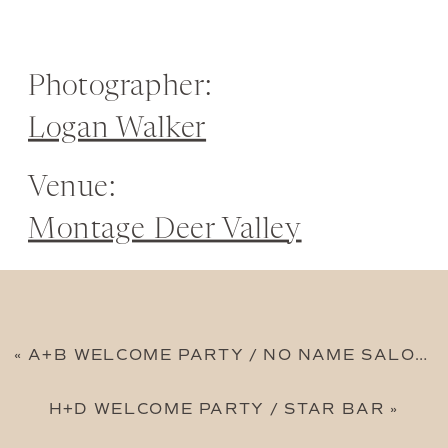
Photographer:
Logan Walker
Venue:
Montage Deer Valley
«
A+B WELCOME PARTY / NO NAME SALOON
H+D WELCOME PARTY / STAR BAR
»