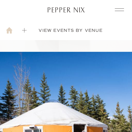
PEPPER NIX
VIEW EVENTS BY VENUE