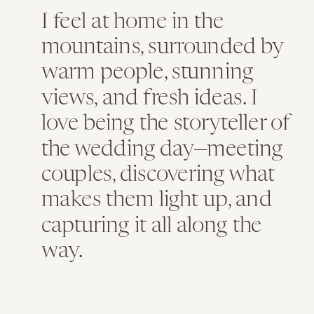
I feel at home in the
mountains, surrounded by
warm people, stunning
views, and fresh ideas. I
love being the storyteller of
the wedding day—meeting
couples, discovering what
makes them light up, and
capturing it all along the
way.