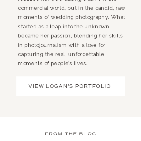
commercial world, but in the candid, raw
moments of wedding photography. What
started as a leap into the unknown
became her passion, blending her skills
in photojournalism with a love for
capturing the real, unforgettable
moments of people’s lives.
VIEW LOGAN'S PORTFOLIO
FROM THE BLOG