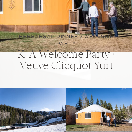
REHEARSAL DINNER / WELCOME
PARTY
K+A Welcome Party /
Veuve Clicquot Yurt