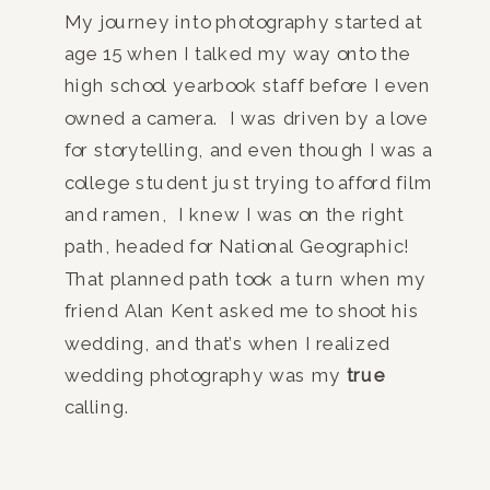
My journey into photography started at
age 15 when I talked my way onto the
high school yearbook staff before I even
owned a camera. I was driven by a love
for storytelling, and even though I was a
college student just trying to afford film
and ramen, I knew I was on the right
path, headed for National Geographic!
That planned path took a turn when my
friend Alan Kent asked me to shoot his
wedding, and that’s when I realized
wedding photography was my
true
calling.