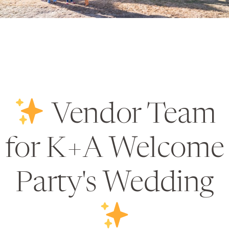
Vendor Team
for K+A Welcome
Party's Wedding