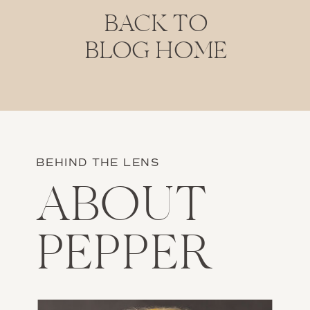
BACK TO
BLOG HOME
BEHIND THE LENS
ABOUT
PEPPER