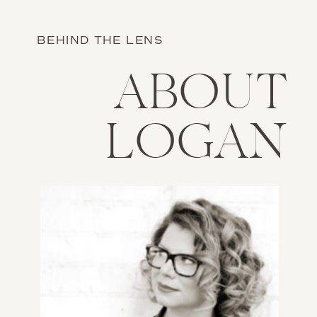
BEHIND THE LENS
ABOUT
LOGAN