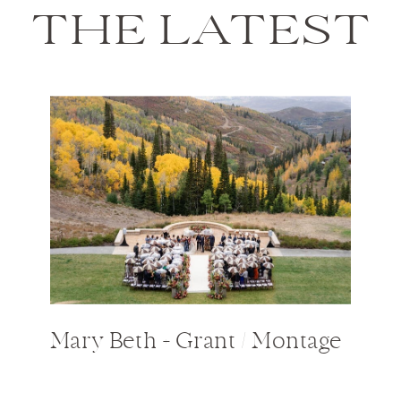
THE LATEST
Mary Beth + Grant / Montage