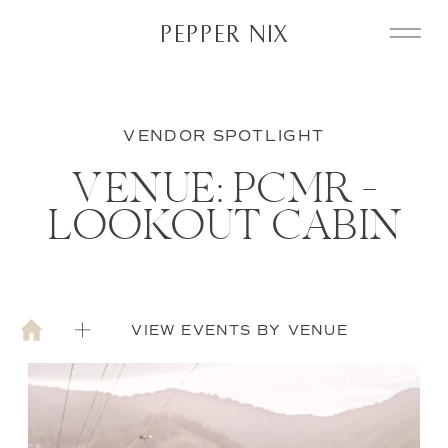
PEPPER NIX
VENDOR SPOTLIGHT
VENUE: PCMR –
LOOKOUT CABIN
VIEW EVENTS BY VENUE