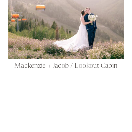
Mackenzie + Jacob / Lookout Cabin