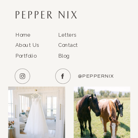
PEPPER NIX
Home
Letters
About Us
Contact
Portfolio
Blog
@PEPPERNIX