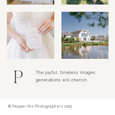
P
The joyful, timeless images
generations will cherish
© Pepper Nix Photographers 2025