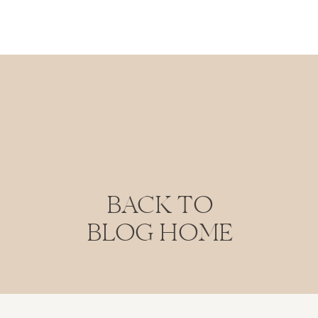
BACK TO
BLOG HOME