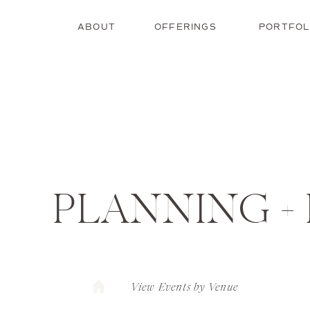
ABOUT
OFFERINGS
PORTFOL
PLANNING +
View Events by Venue