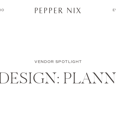
PEPPER NIX
IO
E
VENDOR SPOTLIGHT
 DESIGN: PLANN