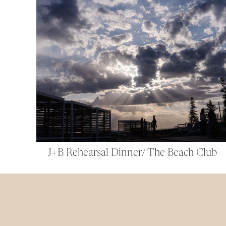
J+B Rehearsal Dinner/ The Beach Club