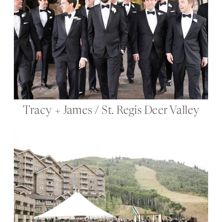
Tracy + James / St. Regis Deer Valley