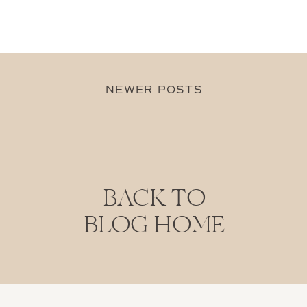
NEWER POSTS
BACK TO
BLOG HOME