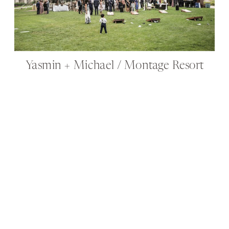
Yasmin + Michael / Montage Resort