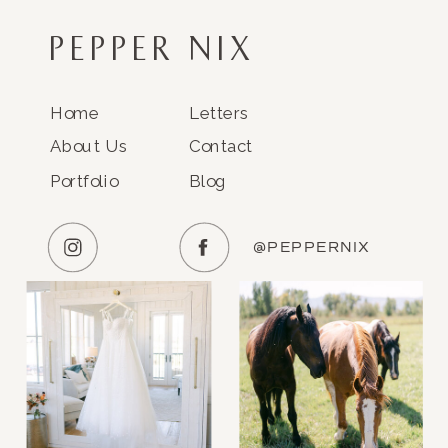
PEPPER NIX
Home
Letters
About Us
Contact
Portfolio
Blog
@PEPPERNIX