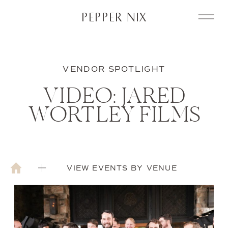
PEPPER NIX
VENDOR SPOTLIGHT
VIDEO: JARED
WORTLEY FILMS
VIEW EVENTS BY VENUE