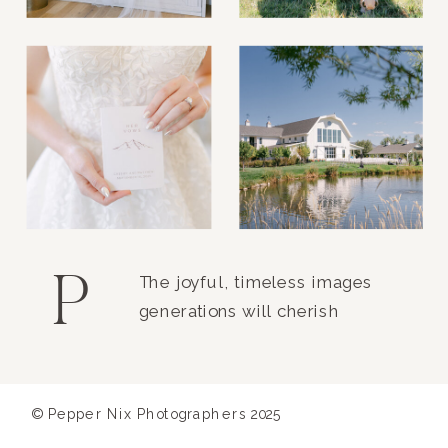
P
The joyful, timeless images
generations will cherish
© Pepper Nix Photographers 2025