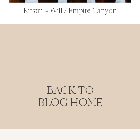
Kristin + Will / Empire Canyon
BACK TO
BLOG HOME