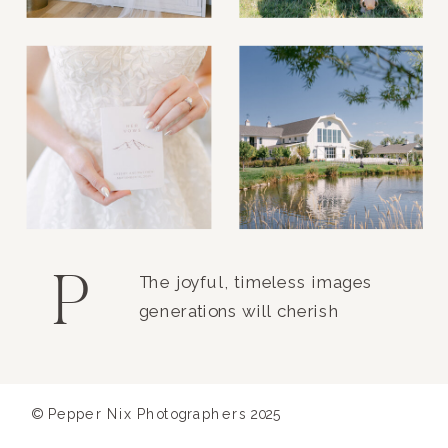
P
The joyful, timeless images
generations will cherish
© Pepper Nix Photographers 2025