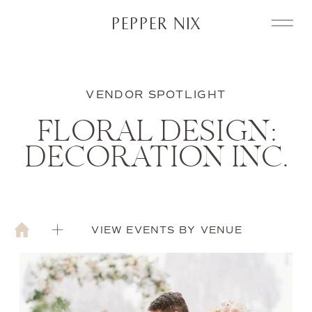
PEPPER NIX
VENDOR SPOTLIGHT
FLORAL DESIGN:
DECORATION INC.
VIEW EVENTS BY VENUE