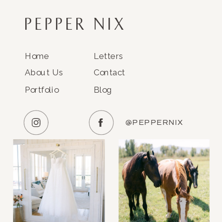
PEPPER NIX
Home
Letters
About Us
Contact
Portfolio
Blog
@PEPPERNIX