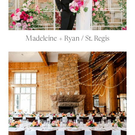
Madeleine + Ryan / St. Regis