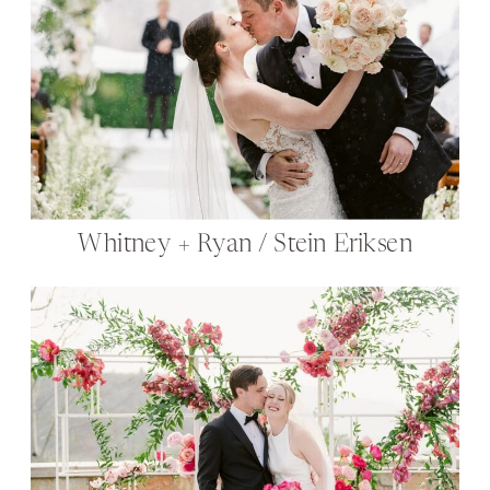
Whitney + Ryan / Stein Eriksen