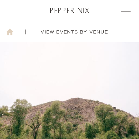
PEPPER NIX
VIEW EVENTS BY VENUE