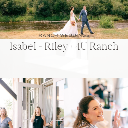
RANCH WEDDINGS
Isabel + Riley / 4U Ranch