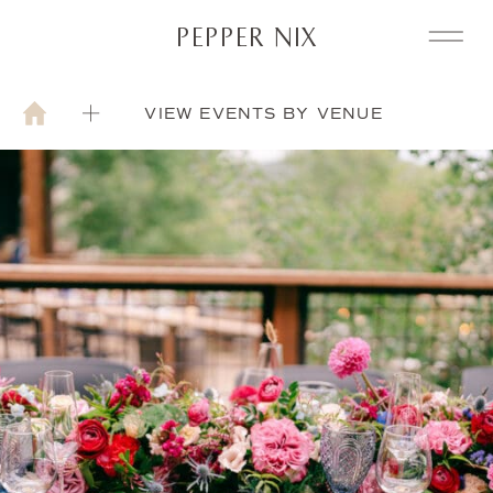
PEPPER NIX
VIEW EVENTS BY VENUE