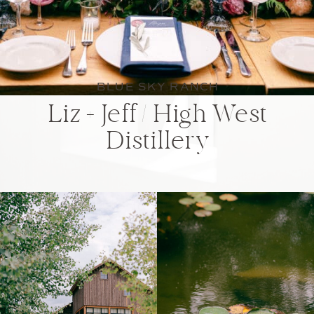
BLUE SKY RANCH
Liz + Jeff / High West
Distillery