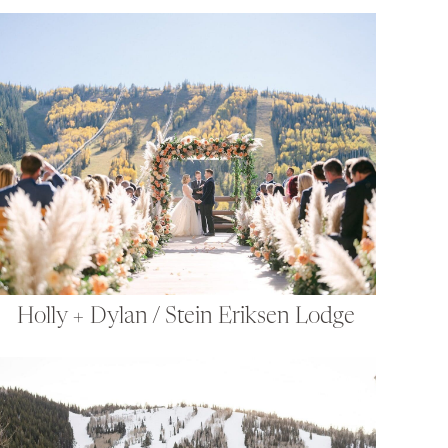
Holly + Dylan / Stein Eriksen Lodge