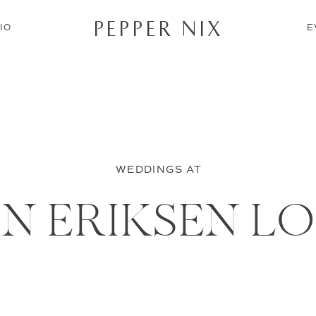
PEPPER NIX
IO
E
WEDDINGS AT
IN ERIKSEN L