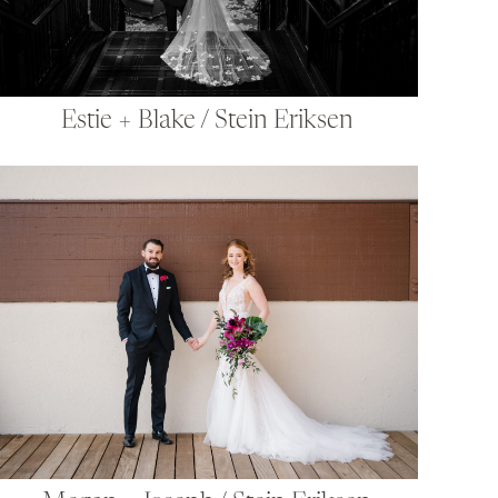
Estie + Blake / Stein Eriksen