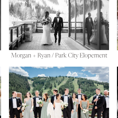
Morgan + Ryan / Park City Elopement