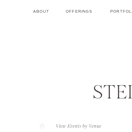
ABOUT
OFFERINGS
PORTFOL
STE
View Events by Venue