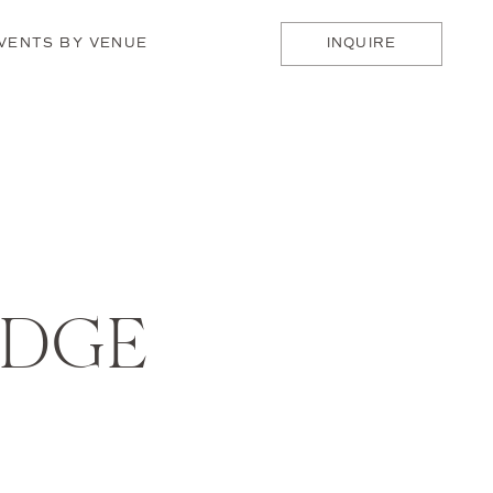
VENTS BY VENUE
INQUIRE
ODGE