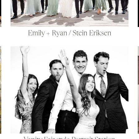
Emily + Ryan / Stein Eriksen