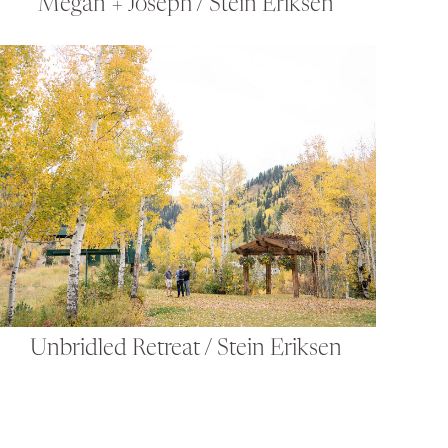
Megan + Joseph / Stein Eriksen
Unbridled Retreat / Stein Eriksen