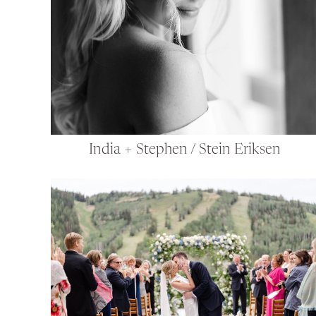
India + Stephen / Stein Eriksen