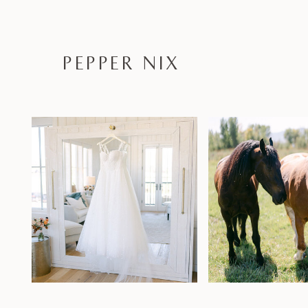
PEPPER NIX