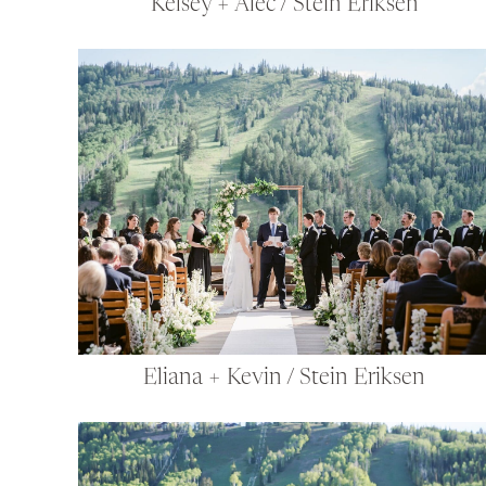
Kelsey + Alec / Stein Eriksen
Eliana + Kevin / Stein Eriksen