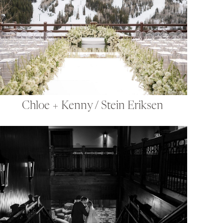
Chloe + Kenny / Stein Eriksen