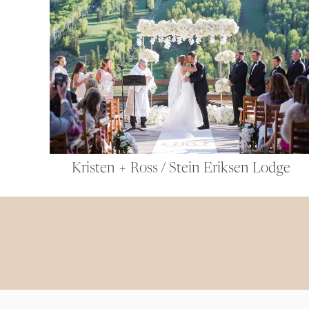
Kristen + Ross / Stein Eriksen Lodge