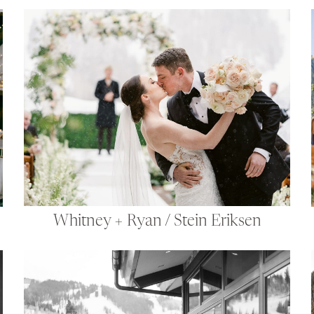
Whitney + Ryan / Stein Eriksen