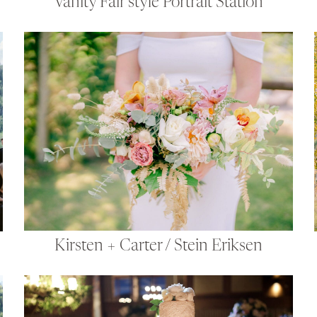
Vanity Fair style Portrait Station
Kirsten + Carter / Stein Eriksen