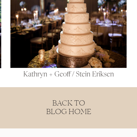
Kathryn + Geoff / Stein Eriksen
BACK TO
BLOG HOME