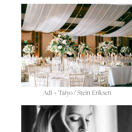
Adi + Taiyo / Stein Eriksen