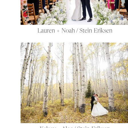
Lauren + Noah / Stein Eriksen